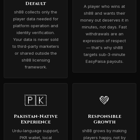
Default
A player who wins at
sh88 collects only the
sh88 and wants their
player data needed for
money out deserves it in
platform operation and
minutes, not days. Fast
identity verification.
withdrawals are an
Your data is never sold
expression of respect
to third-party marketers
— that's why sh88
or shared outside the
targets sub-3-minute
sh88 licensing
EasyPaisa payouts.
framework.
🇵🇰
💚
Pakistan-Native
Responsible
Experience
Growth
Urdu-language support,
sh88 grows by making
PKR wallet, local
players happy, not by