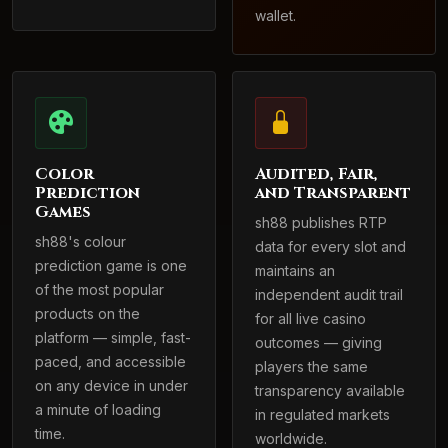
wallet.
Color
Audited, Fair,
Prediction
and Transparent
Games
sh88 publishes RTP
sh88's colour
data for every slot and
prediction game is one
maintains an
of the most popular
independent audit trail
products on the
for all live casino
platform — simple, fast-
outcomes — giving
paced, and accessible
players the same
on any device in under
transparency available
a minute of loading
in regulated markets
time.
worldwide.