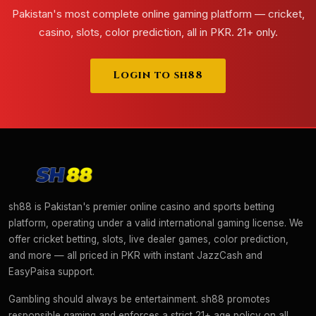
Pakistan's most complete online gaming platform — cricket,
casino, slots, color prediction, all in PKR. 21+ only.
Login to sh88
sh88 is Pakistan's premier online casino and sports betting
platform, operating under a valid international gaming license. We
offer cricket betting, slots, live dealer games, color prediction,
and more — all priced in PKR with instant JazzCash and
EasyPaisa support.
Gambling should always be entertainment. sh88 promotes
responsible gaming and enforces a strict 21+ age policy on all