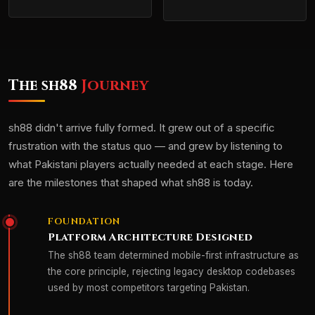
The sh88
Journey
sh88 didn't arrive fully formed. It grew out of a specific
frustration with the status quo — and grew by listening to
what Pakistani players actually needed at each stage. Here
are the milestones that shaped what sh88 is today.
FOUNDATION
Platform Architecture Designed
The sh88 team determined mobile-first infrastructure as
the core principle, rejecting legacy desktop codebases
used by most competitors targeting Pakistan.