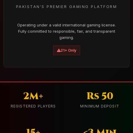
PAKISTAN'S PREMIER GAMING PLATFORM
Operating under a valid international gaming license.
Fully committed to responsible, fair, and transparent
gaming.
21+ Only
2M+
Rs 50
REGISTERED PLAYERS
MINIMUM DEPOSIT
15+
<3 Min