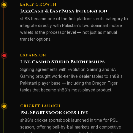
EARLY GROWTH
JazzCash & EasyPaisa Integration
sh88 became one of the first platforms in its category to
integrate directly with Pakistan's two dominant mobile
wallets at the processor level — not just as manual
transfer options.
EXPANSION
Live Casino Studio Partnerships
Signing agreements with Evolution Gaming and SA
Gaming brought world-tier live dealer tables to sh88's
Pakistani player base — including the Dragon Tiger
tables that became sh88's most-played product.
CRICKET LAUNCH
PSL Sportsbook Goes Live
sh88's cricket sportsbook launched in time for PSL
season, offering ball-by-ball markets and competitive