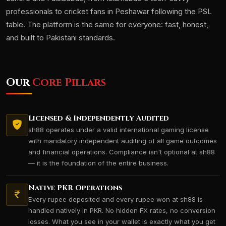
professionals to cricket fans in Peshawar following the PSL
table. The platform is the same for everyone: fast, honest,
and built to Pakistani standards.
Our
Core Pillars
Licensed & Independently Audited
sh88 operates under a valid international gaming license
with mandatory independent auditing of all game outcomes
and financial operations. Compliance isn't optional at sh88
— it is the foundation of the entire business.
Native PKR Operations
Every rupee deposited and every rupee won at sh88 is
handled natively in PKR. No hidden FX rates, no conversion
losses. What you see in your wallet is exactly what you get