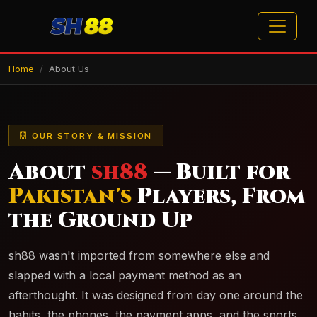
Home
About Us
OUR STORY & MISSION
About
sh88
— Built for
Pakistan's
Players, From
the Ground Up
sh88 wasn't imported from somewhere else and
slapped with a local payment method as an
afterthought. It was designed from day one around the
habits, the phones, the payment apps, and the sports