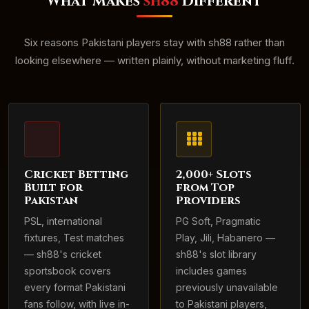
What Makes
sh88
Different
Six reasons Pakistani players stay with sh88 rather than
looking elsewhere — written plainly, without marketing fluff.
Cricket Betting
2,000+ Slots
Built for
from Top
Pakistan
Providers
PSL, international
PG Soft, Pragmatic
fixtures, Test matches
Play, Jili, Habanero —
— sh88's cricket
sh88's slot library
sportsbook covers
includes games
every format Pakistani
previously unavailable
fans follow, with live in-
to Pakistani players,