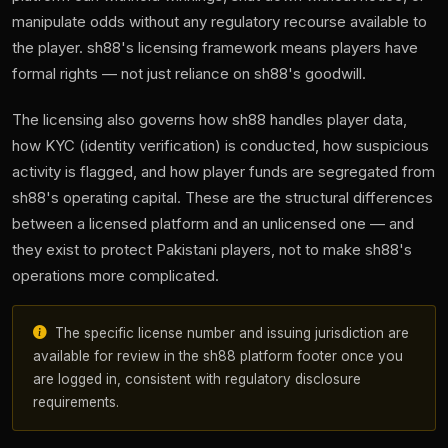
manipulate odds without any regulatory recourse available to
the player. sh88's licensing framework means players have
formal rights — not just reliance on sh88's goodwill.
The licensing also governs how sh88 handles player data,
how KYC (identity verification) is conducted, how suspicious
activity is flagged, and how player funds are segregated from
sh88's operating capital. These are the structural differences
between a licensed platform and an unlicensed one — and
they exist to protect Pakistani players, not to make sh88's
operations more complicated.
The specific license number and issuing jurisdiction are
available for review in the sh88 platform footer once you
are logged in, consistent with regulatory disclosure
requirements.