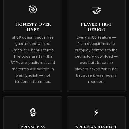
🎯
🤝
Honesty Over
Player-First
Hype
Design
sh88 doesn't advertise
Every sh88 feature —
guaranteed wins or
from deposit limits to
unrealistic bonus terms.
autoplay controls to the
The odds are fair, the
bet history download —
RTPs are published, and
was built because
the terms are written in
players asked for it, not
plain English — not
because it was legally
hidden in footnotes.
required.
🔒
⚡
Privacy as
Speed as Respect