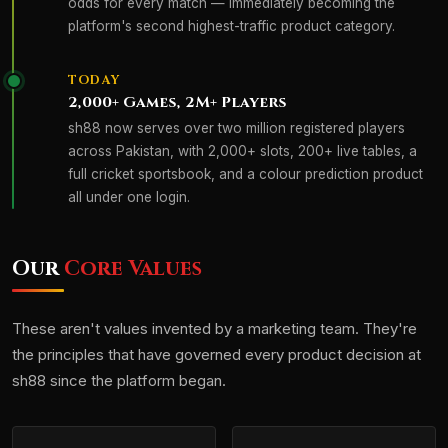
odds for every match — immediately becoming the
platform's second highest-traffic product category.
TODAY
2,000+ Games, 2M+ Players
sh88 now serves over two million registered players
across Pakistan, with 2,000+ slots, 200+ live tables, a
full cricket sportsbook, and a colour prediction product
all under one login.
Our
Core Values
These aren't values invented by a marketing team. They're
the principles that have governed every product decision at
sh88 since the platform began.