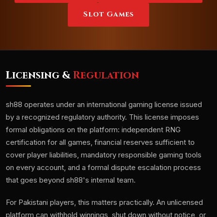
Slot Games
Licensing &
Regulation
sh88 operates under an international gaming license issued
by a recognized regulatory authority. This license imposes
formal obligations on the platform: independent RNG
certification for all games, financial reserves sufficient to
cover player liabilities, mandatory responsible gaming tools
on every account, and a formal dispute escalation process
that goes beyond sh88's internal team.
For Pakistani players, this matters practically. An unlicensed
platform can withhold winnings, shut down without notice, or