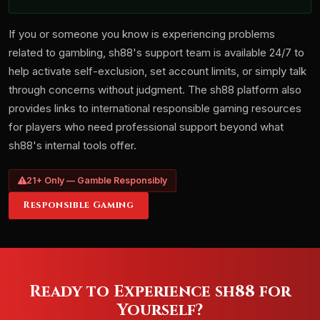
If you or someone you know is experiencing problems
related to gambling, sh88's support team is available 24/7 to
help activate self-exclusion, set account limits, or simply talk
through concerns without judgment. The sh88 platform also
provides links to international responsible gaming resources
for players who need professional support beyond what
sh88's internal tools offer.
21+ Only — Gamble Responsibly
Responsible Gaming
Ready to Experience sh88 for
Yourself?