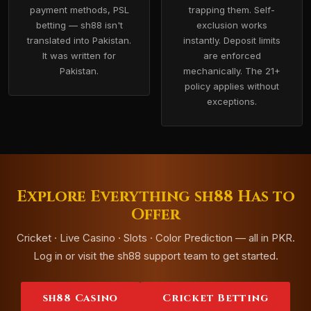
payment methods, PSL
trapping them. Self-
betting — sh88 isn't
exclusion works
translated into Pakistan.
instantly. Deposit limits
It was written for
are enforced
Pakistan.
mechanically. The 21+
policy applies without
exceptions.
Explore Everything sh88 Has to
Offer
Cricket · Live Casino · Slots · Color Prediction — all in PKR.
Log in or visit the sh88 support team to get started.
sh88 Casino
Cricket Betting