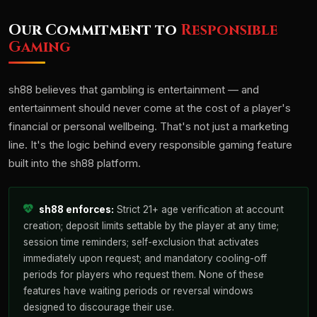
Our Commitment to
Responsible
Gaming
sh88 believes that gambling is entertainment — and
entertainment should never come at the cost of a player's
financial or personal wellbeing. That's not just a marketing
line. It's the logic behind every responsible gaming feature
built into the sh88 platform.
sh88 enforces:
Strict 21+ age verification at account
creation; deposit limits settable by the player at any time;
session time reminders; self-exclusion that activates
immediately upon request; and mandatory cooling-off
periods for players who request them. None of these
features have waiting periods or reversal windows
designed to discourage their use.