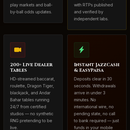
play markets and ball-
with RTPs published
by-ball odds updates.
and verified by
independent labs.
200+ Live Dealer
Instant JazzCash
Tables
& EasyPaisa
HD-streamed baccarat,
Deposits clear in 30
roulette, Dragon Tiger,
seconds. Withdrawals
blackjack, and Andar
arrive in under 3
Bahar tables running
minutes. No
24/7 from certified
international wire, no
studios — no synthetic
pending state, no call
RNG pretending to be
to bank required — just
live.
funds in your mobile