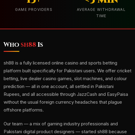
GAME PROVIDERS
AVERAGE WITHDRAWAL
TIME
Who
sh88
Is
sh88 is a fully licensed online casino and sports betting
platform built specifically for Pakistani users. We offer cricket
betting, live dealer casino games, slot machines, and colour
prediction — all in one account, all settled in Pakistani
Rupees, and all accessible through JazzCash and EasyPaisa
without the usual foreign currency headaches that plague
offshore platforms.
Our team — a mix of gaming industry professionals and
Pakistani digital product designers — started sh88 because