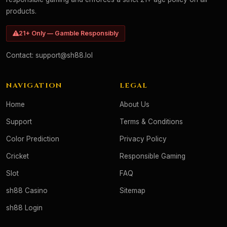
products.
21+ Only — Gamble Responsibly
Contact:
support@sh88.lol
NAVIGATION
LEGAL
Home
About Us
Support
Terms & Conditions
Color Prediction
Privacy Policy
Cricket
Responsible Gaming
Slot
FAQ
sh88 Casino
Sitemap
sh88 Login