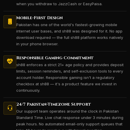
when you withdraw to JazzCash or EasyPaisa.
Mobile-First Design
Pakistan has one of the world's fastest-growing mobile
internet user bases, and sh88 was designed for it. No app
download required — the full sh88 platform works natively
in your phone browser.
Responsible Gaming Commitment
sh88 enforces a strict 21+ age policy and provides deposit
limits, session reminders, and self-exclusion tools to every
account holder. Responsible gaming isn't a regulatory
checkbox at sh88 — it's a product feature we invest in
continuously.
24/7 Pakistan-Timezone Support
Our support team operates around the clock in Pakistan
Standard Time. Live chat response under 3 minutes during
peak hours. No automated email-only support queues that