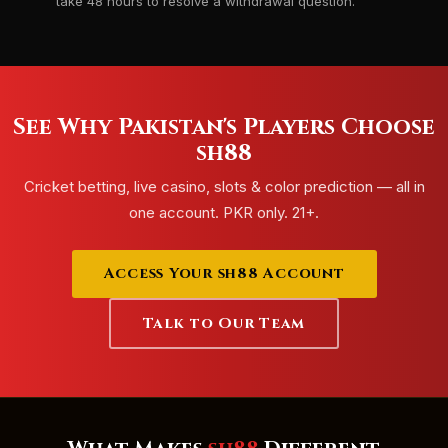
take 48 hours to resolve a withdrawal question.
See Why Pakistan's Players Choose
sh88
Cricket betting, live casino, slots & color prediction — all in
one account. PKR only. 21+.
Access Your sh88 Account
Talk to Our Team