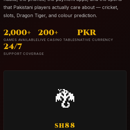
that Pakistani players actually care about — cricket,
slots, Dragon Tiger, and colour prediction.
2,000+
200+
PKR
GAMES AVAILABLE
LIVE CASINO TABLES
NATIVE CURRENCY
24/7
SUPPORT COVERAGE
🐉
sh88