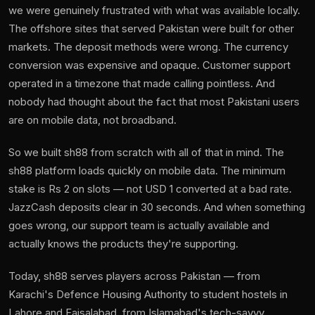
we were genuinely frustrated with what was available locally.
The offshore sites that served Pakistan were built for other
markets. The deposit methods were wrong. The currency
conversion was expensive and opaque. Customer support
operated in a timezone that made calling pointless. And
nobody had thought about the fact that most Pakistani users
are on mobile data, not broadband.
So we built sh88 from scratch with all of that in mind. The
sh88 platform loads quickly on mobile data. The minimum
stake is Rs 2 on slots — not USD 1 converted at a bad rate.
JazzCash deposits clear in 30 seconds. And when something
goes wrong, our support team is actually available and
actually knows the products they're supporting.
Today, sh88 serves players across Pakistan — from
Karachi's Defence Housing Authority to student hostels in
Lahore and Faisalabad, from Islamabad's tech-savvy